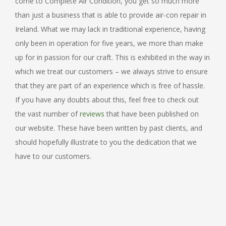
come to Complete Air Condition, you get so much more
than just a business that is able to provide air-con repair in
Ireland. What we may lack in traditional experience, having
only been in operation for five years, we more than make
up for in passion for our craft. This is exhibited in the way in
which we treat our customers – we always strive to ensure
that they are part of an experience which is free of hassle.
If you have any doubts about this, feel free to check out
the vast number of
reviews
that have been published on
our website. These have been written by past clients, and
should hopefully illustrate to you the dedication that we
have to our customers.