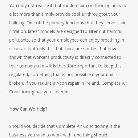
You may not realise it, but modern air conditioning units do
a lot more than simply provide cool air throughout your
building. One of the primary functions that they serve is air
filtration; latest models are designed to filter out harmful
pollutants, so that your employees can enjoy breathing in
clean air. Not only this, but there are studies that have
shown that worker’s productivity is directly connected to
their temperature – it is therefore important to keep this
regulated, something that is not possible if your unit is
broken. If you require
air-con repair in Ireland
, Complete Air
Conditioning has you covered.
How Can We Help?
Should you decide that Complete Air Conditioning is the
business you wish to work with, one thing should