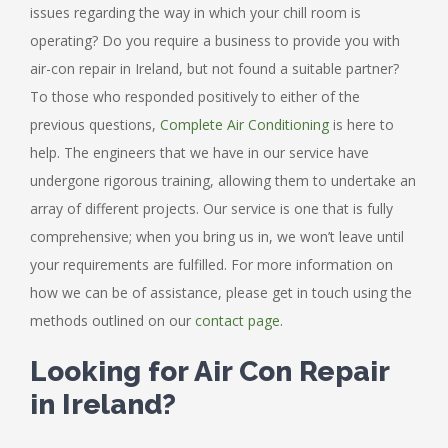
issues regarding the way in which your chill room is
operating? Do you require a business to provide you with
air-con repair in Ireland, but not found a suitable partner?
To those who responded positively to either of the
previous questions,
Complete Air Conditioning
is here to
help. The engineers that we have in our service have
undergone rigorous training, allowing them to undertake an
array of different projects. Our service is one that is fully
comprehensive; when you bring us in, we won’t leave until
your requirements are fulfilled. For more information on
how we can be of assistance, please get in touch using the
methods outlined on our
contact page
.
Looking for Air Con Repair
in Ireland?