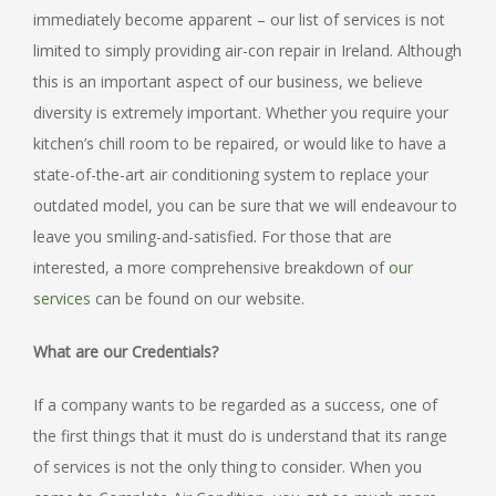
immediately become apparent – our list of services is not
limited to simply providing air-con repair in Ireland. Although
this is an important aspect of our business, we believe
diversity is extremely important. Whether you require your
kitchen’s chill room to be repaired, or would like to have a
state-of-the-art air conditioning system to replace your
outdated model, you can be sure that we will endeavour to
leave you smiling-and-satisfied. For those that are
interested, a more comprehensive breakdown of
our
services
can be found on our website.
What are our Credentials?
If a company wants to be regarded as a success, one of
the first things that it must do is understand that its range
of services is not the only thing to consider. When you