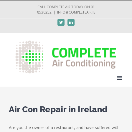
CALL COMPLETE AIR TODAY ON 01
8530252
|
INFO@COMPLETEAIR.IE
Twitter
Linkedin
Air Con Repair in Ireland
Are you the owner of a restaurant, and have suffered with