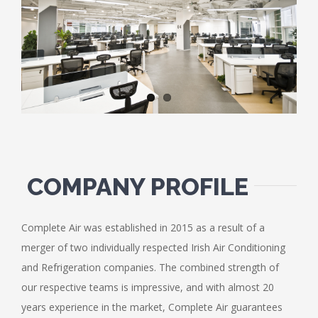
COMPANY PROFILE
Complete Air was established in 2015 as a result of a
merger of two individually respected Irish Air Conditioning
and Refrigeration companies. The combined strength of
our respective teams is impressive, and with almost 20
years experience in the market, Complete Air guarantees