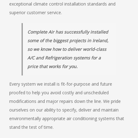
exceptional climate control installation standards and
superior customer service.
Complete Air has successfully installed
some of the biggest projects in Ireland,
so we know how to deliver world-class
A/C and Refrigeration systems for a
price that works for you.
Every system we install is fit-for-purpose and future
proofed to help you avoid costly and unscheduled
modifications and major repairs down the line. We pride
ourselves on our ability to specify, deliver and maintain
environmentally appropriate air conditioning systems that
stand the test of time.