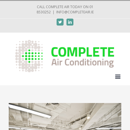
CALL COMPLETE AIR TODAY ON 01
8530252
|
INFO@COMPLETEAIR.IE
Twitter
Linkedin