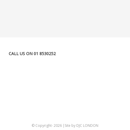
CALL US ON 01 8530252
© Copyright-
2026 |Site by DJC LONDON