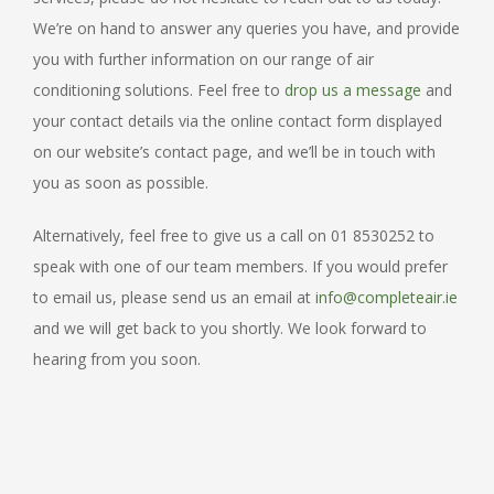
We’re on hand to answer any queries you have, and provide
you with further information on our range of air
conditioning solutions. Feel free to
drop us a message
and
your contact details via the online contact form displayed
on our website’s contact page, and we’ll be in touch with
you as soon as possible.
Alternatively, feel free to give us a call on 01 8530252 to
speak with one of our team members. If you would prefer
to email us, please send us an email at
info@completeair.ie
and we will get back to you shortly. We look forward to
hearing from you soon.