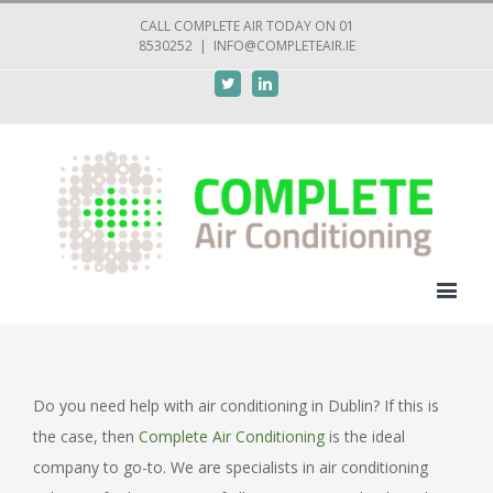
CALL COMPLETE AIR TODAY ON 01
8530252
|
INFO@COMPLETEAIR.IE
Twitter
Linkedin
Do you need help with air conditioning in Dublin? If this is
the case, then
Complete Air Conditioning
is the ideal
company to go-to. We are specialists in air conditioning