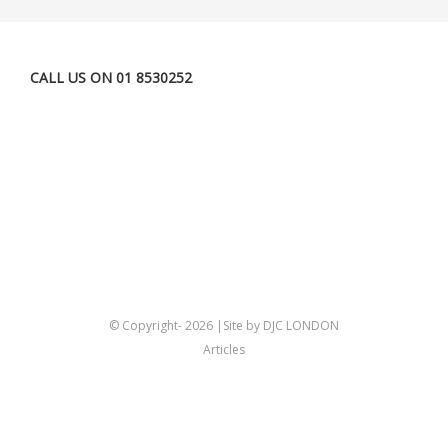
CALL US ON 01 8530252
© Copyright-
2026 |Site by DJC LONDON
Articles
Twitter
Linkedin