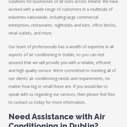
solutions for businesses of all sizes across Ireland. We have
worked with a wide range of customers in a multitude of
industries nationwide, including large commercial
enterprises, restaurants, nightclubs and bars, office blocks,
retail outlets, and more.
Our team of professionals has a wealth of expertise in all
aspects of air conditioning in Dublin, so you can rest
assured that we will provide you with a reliable, efficient
and high quality service. We’re committed to meeting all of
our clients’ air conditioning needs and requirements, no
matter how big or small these are. If you would like to
speak with us regarding our services, then please feel free
to contact us today for more information.
Need Assistance with Air
Conditioning in Dublin?