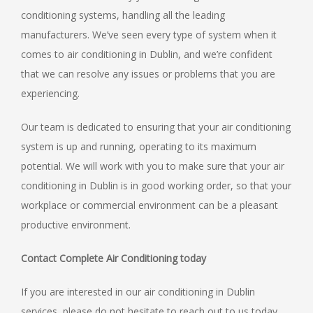
conditioning systems, handling all the leading
manufacturers. We’ve seen every type of system when it
comes to air conditioning in Dublin, and we’re confident
that we can resolve any issues or problems that you are
experiencing.
Our team is dedicated to ensuring that your air conditioning
system is up and running, operating to its maximum
potential. We will work with you to make sure that your air
conditioning in Dublin is in good working order, so that your
workplace or commercial environment can be a pleasant
productive environment.
Contact Complete Air Conditioning today
If you are interested in our air conditioning in Dublin
services, please do not hesitate to reach out to us today.