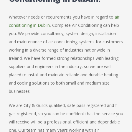
Whatever needs or requirements you have in regard to
air
conditioning in Dublin
, Complete Air Conditioning can help
you. We provide consultancy, system design, installation
and maintenance of air conditioning systems for customers
working in a diverse range of industries nationwide in
Ireland. We have formed strong relationships with leading
suppliers and engineers in the industry, so we are well
placed to install and maintain reliable and durable heating
and cooling solutions to both small and medium size
businesses.
We are City & Guilds qualified, safe pass registered and f-
gas registered, so you can be confident that the service you
will receive will be a professional, efficient and dependable
one. Our team has many years working with air