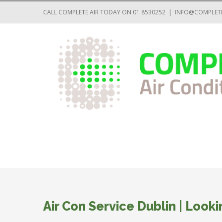
CALL COMPLETE AIR TODAY ON 01 8530252
|
INFO@COMPLETE
Air Con Service Dublin | Looki