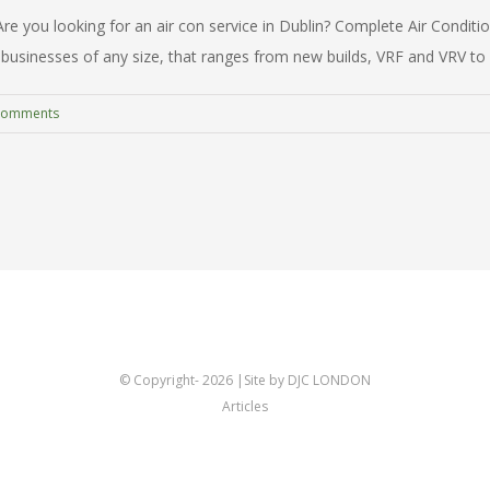
 you looking for an air con service in Dublin? Complete Air Conditioni
businesses of any size, that ranges from new builds, VRF and VRV to spli
Comments
© Copyright-
2026 |Site by DJC LONDON
Articles
Twitter
Linkedin