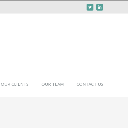
Twitter
Linkedin
OUR CLIENTS
OUR TEAM
CONTACT US