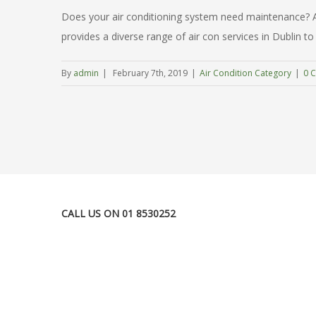
Does your air conditioning system need maintenance? Are
provides a diverse range of air con services in Dublin to 
By
admin
|
February 7th, 2019
|
Air Condition Category
|
0 
CALL US ON 01 8530252