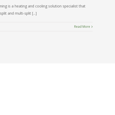
ng is a heating and cooling solution specialist that
t and multi-split [...]
Read More