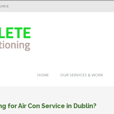
AIR.IE
HOME
OUR SERVICES & WORK
ng for Air Con Service in Dublin?