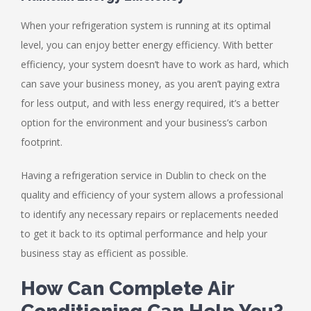
When your refrigeration system is running at its optimal
level, you can enjoy better energy efficiency. With better
efficiency, your system doesn’t have to work as hard, which
can save your business money, as you aren’t paying extra
for less output, and with less energy required, it’s a better
option for the environment and your business’s carbon
footprint.
Having a refrigeration service in Dublin to check on the
quality and efficiency of your system allows a professional
to identify any necessary repairs or replacements needed
to get it back to its optimal performance and help your
business stay as efficient as possible.
How Can Complete Air