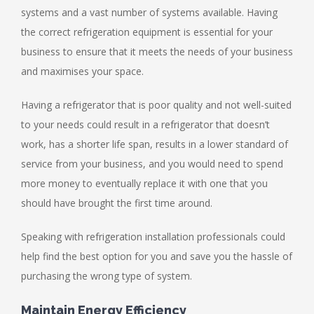
systems and a vast number of systems available. Having
the correct refrigeration equipment is essential for your
business to ensure that it meets the needs of your business
and maximises your space.
Having a refrigerator that is poor quality and not well-suited
to your needs could result in a refrigerator that doesn’t
work, has a shorter life span, results in a lower standard of
service from your business, and you would need to spend
more money to eventually replace it with one that you
should have brought the first time around.
Speaking with refrigeration installation professionals could
help find the best option for you and save you the hassle of
purchasing the wrong type of system.
Maintain Energy Efficiency