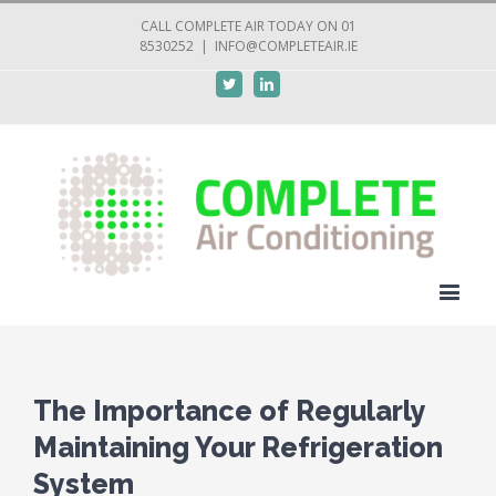
CALL COMPLETE AIR TODAY ON 01
8530252
|
INFO@COMPLETEAIR.IE
Twitter
Linkedin
The Importance of Regularly
Maintaining Your Refrigeration
System