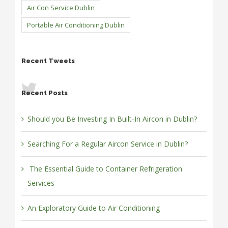
Air Con Service Dublin
Portable Air Conditioning Dublin
Recent Tweets
Recent Posts
Should you Be Investing In Built-In Aircon in Dublin?
Searching For a Regular Aircon Service in Dublin?
The Essential Guide to Container Refrigeration
Services
An Exploratory Guide to Air Conditioning