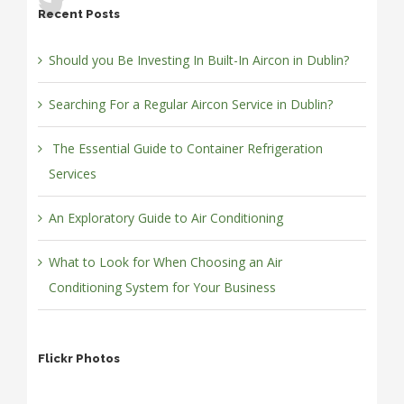
Recent Posts
Should you Be Investing In Built-In Aircon in Dublin?
Searching For a Regular Aircon Service in Dublin?
The Essential Guide to Container Refrigeration
Services
An Exploratory Guide to Air Conditioning
What to Look for When Choosing an Air
Conditioning System for Your Business
Flickr Photos