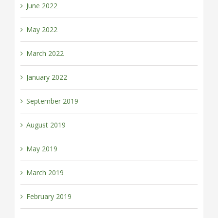
June 2022
May 2022
March 2022
January 2022
September 2019
August 2019
May 2019
March 2019
February 2019