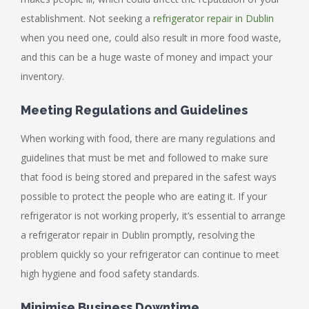
establishment. Not seeking a
refrigerator repair in Dublin
when you need one, could also result in more food waste,
and this can be a huge waste of money and impact your
inventory.
Meeting Regulations and Guidelines
When working with food, there are many regulations and
guidelines that must be met and followed to make sure
that food is being stored and prepared in the safest ways
possible to protect the people who are eating it. If your
refrigerator is not working properly, it’s essential to arrange
a refrigerator repair in Dublin promptly, resolving the
problem quickly so your refrigerator can continue to meet
high hygiene and food safety standards.
Minimise Business Downtime