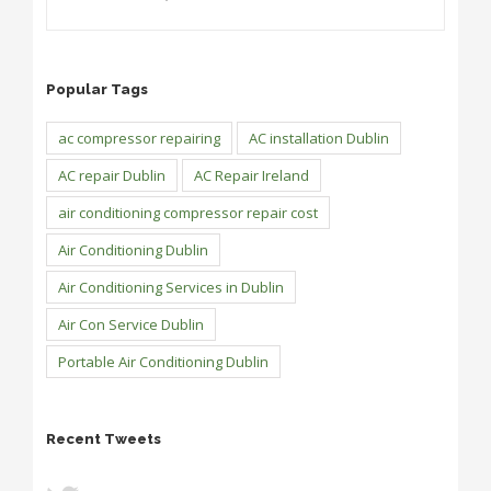
Popular Tags
ac compressor repairing
AC installation Dublin
AC repair Dublin
AC Repair Ireland
air conditioning compressor repair cost
Air Conditioning Dublin
Air Conditioning Services in Dublin
Air Con Service Dublin
Portable Air Conditioning Dublin
Recent Tweets