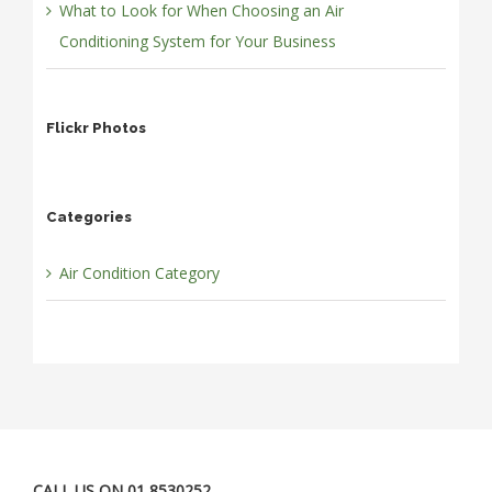
What to Look for When Choosing an Air
Conditioning System for Your Business
Flickr Photos
Categories
Air Condition Category
CALL US ON 01 8530252