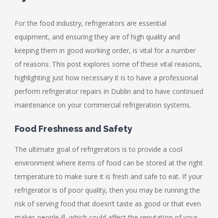
For the food industry, refrigerators are essential
equipment, and ensuring they are of high quality and
keeping them in good working order, is vital for a number
of reasons. This post explores some of these vital reasons,
highlighting just how necessary it is to have a professional
perform refrigerator repairs in Dublin and to have continued
maintenance on your commercial refrigeration systems.
Food Freshness and Safety
The ultimate goal of refrigerators is to provide a cool
environment where items of food can be stored at the right
temperature to make sure it is fresh and safe to eat. If your
refrigerator is of poor quality, then you may be running the
risk of serving food that doesn’t taste as good or that even
makes people ill, which could affect the reputation of your