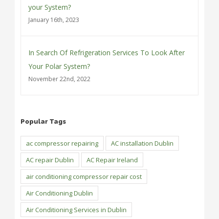
your System?
January 16th, 2023
In Search Of Refrigeration Services To Look After
Your Polar System?
November 22nd, 2022
Popular Tags
ac compressor repairing
AC installation Dublin
AC repair Dublin
AC Repair Ireland
air conditioning compressor repair cost
Air Conditioning Dublin
Air Conditioning Services in Dublin