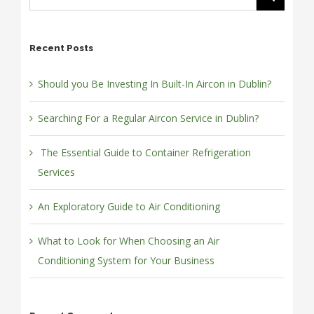
Recent Posts
Should you Be Investing In Built-In Aircon in Dublin?
Searching For a Regular Aircon Service in Dublin?
The Essential Guide to Container Refrigeration
Services
An Exploratory Guide to Air Conditioning
What to Look for When Choosing an Air
Conditioning System for Your Business