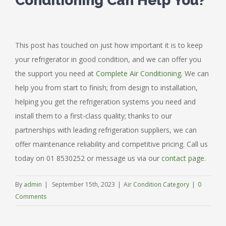
Conditioning Can Help You?
This post has touched on just how important it is to keep
your refrigerator in good condition, and we can offer you
the support you need at
Complete Air Conditioning
. We can
help you from start to finish; from design to installation,
helping you get the refrigeration systems you need and
install them to a first-class quality; thanks to our
partnerships with leading refrigeration suppliers, we can
offer maintenance reliability and competitive pricing. Call us
today on 01 8530252 or message us via our
contact page
.
By
admin
|
September 15th, 2023
|
Air Condition Category
|
0
Comments