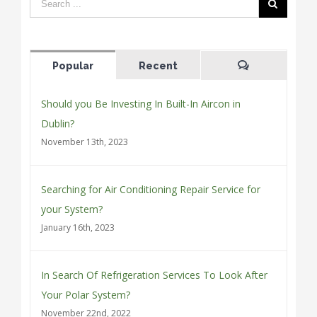
Popular
Recent
Comments
Should you Be Investing In Built-In Aircon in
Dublin?
November 13th, 2023
Searching for Air Conditioning Repair Service for
your System?
January 16th, 2023
In Search Of Refrigeration Services To Look After
Your Polar System?
November 22nd, 2022