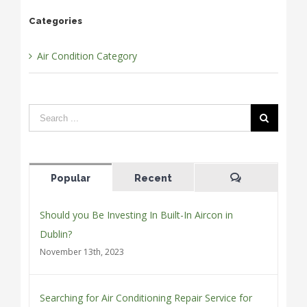
Categories
Air Condition Category
Popular
Recent
Comments
Should you Be Investing In Built-In Aircon in
Dublin?
November 13th, 2023
Searching for Air Conditioning Repair Service for