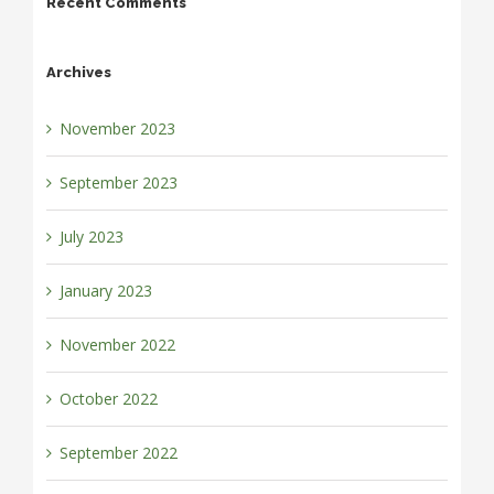
Recent Comments
Archives
November 2023
September 2023
July 2023
January 2023
November 2022
October 2022
September 2022