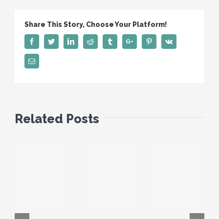
Share This Story, Choose Your Platform!
Facebook
Twitter
Linkedin
Reddit
Tumblr
Google+
Pinterest
Vk
Email
Related Posts