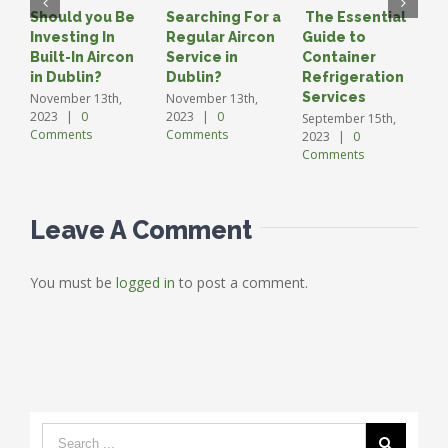
Should you Be
Searching For a
The Essential
A
Investing In
Regular Aircon
Guide to
G
Built-In Aircon
Service in
Container
C
in Dublin?
Dublin?
Refrigeration
S
2
Services
November 13th,
November 13th,
C
2023
|
0
2023
|
0
September 15th,
Comments
Comments
2023
|
0
Comments
Leave A Comment
You must be
logged in
to post a comment.