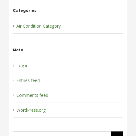
Categories
Air Condition Category
Meta
Log in
Entries feed
Comments feed
WordPress.org