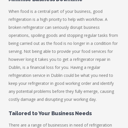
When food is a central part of your business, good
refrigeration is a high priority to help with workflow. A
broken refrigerator can seriously disrupt business
operations, spoiling goods and stopping regular tasks from
being carried out as the food is no longer in a condition for
serving. Not being able to provide your food services for
however long it takes you to get a refrigerator repair in
Dublin, is a financial loss for you. Having a regular
refrigeration service in Dublin could be what you need to
keep your refrigerator in good working order and identify
any potential problems before they fully emerge, causing
costly damage and disrupting your working day.
Tailored to Your Business Needs
There are a range of businesses in need of refrigeration